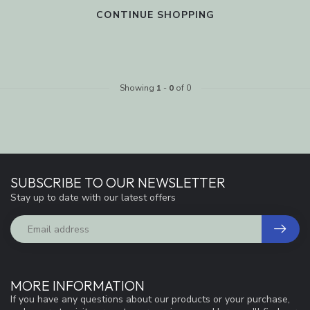
CONTINUE SHOPPING
Showing
1
-
0
of 0
SUBSCRIBE TO OUR NEWSLETTER
Stay up to date with our latest offers
MORE INFORMATION
If you have any questions about our products or your purchase,