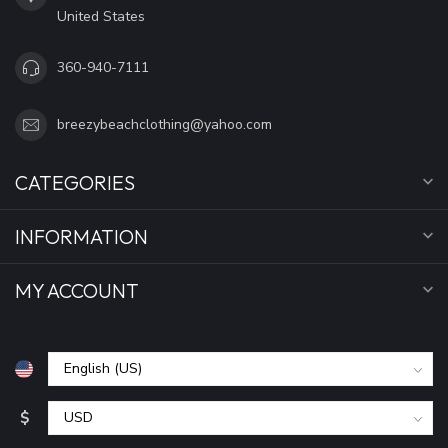
United States
360-940-7111
breezybeachclothing@yahoo.com
CATEGORIES
INFORMATION
MY ACCOUNT
$