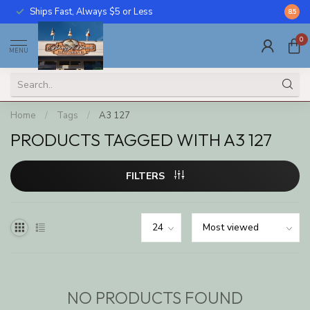
Ships Fast, Always $5 or Less
Call U
8.5
0
MENU
Home
/
Tags
/
A3 127
PRODUCTS TAGGED WITH A3 127
FILTERS
NO PRODUCTS FOUND