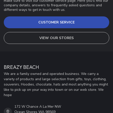
make sure to visit our customer service page. Here you'll find our
company details, answers to frequently asked questions and
different ways to get in touch with us.
CUSTOMER SERVICE
VIEW OUR STORES
BREAZY BEACH
We are a family owned and operated business. We carry a
variety of products and large selection from gifts, toys, clothing,
souvenirs, Hoodies, chocolate, hats and most anything you might
like to pick up on your way into town or on our web store. We
hope
172 W Chance A La Mer NW
Ocean Shores WA 98569