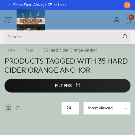
Ships Fast, Always $5 or Less
Call U
8.5
0
MENU
Home
/
Tags
/
35 Hard Cider Orange Anchor
PRODUCTS TAGGED WITH 35 HARD
CIDER ORANGE ANCHOR
FILTERS