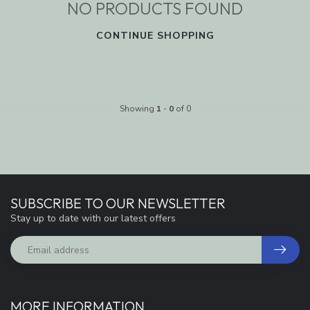
NO PRODUCTS FOUND
CONTINUE SHOPPING
Showing
1
-
0
of 0
SUBSCRIBE TO OUR NEWSLETTER
Stay up to date with our latest offers
MORE INFORMATION