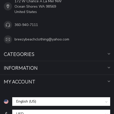
172 W Chance A La Mer NW
Ocean Shores WA 98569
United States
360-940-7111
breezybeachclothing@yahoo.com
CATEGORIES
INFORMATION
MY ACCOUNT
$