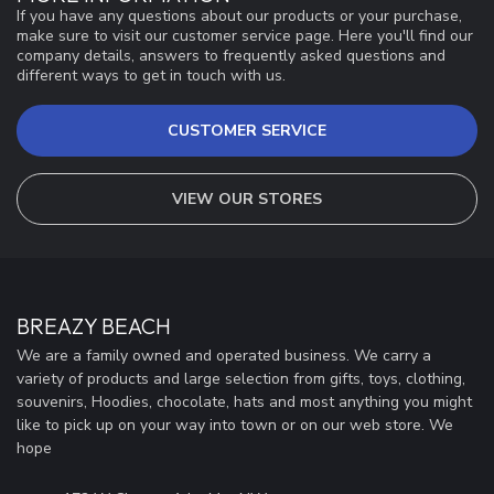
If you have any questions about our products or your purchase,
make sure to visit our customer service page. Here you'll find our
company details, answers to frequently asked questions and
different ways to get in touch with us.
CUSTOMER SERVICE
VIEW OUR STORES
BREAZY BEACH
We are a family owned and operated business. We carry a
variety of products and large selection from gifts, toys, clothing,
souvenirs, Hoodies, chocolate, hats and most anything you might
like to pick up on your way into town or on our web store. We
hope