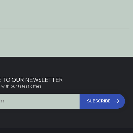
E TO OUR NEWSLETTER
 with our latest offers
SUBSCRIBE