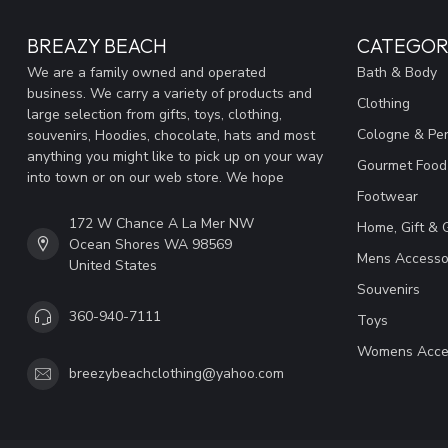
BREAZY BEACH
CATEGOR
We are a family owned and operated
Bath & Body
business. We carry a variety of products and
Clothing
large selection from gifts, toys, clothing,
Cologne & Pe
souvenirs, Hoodies, chocolate, hats and most
anything you might like to pick up on your way
Gourmet Food
into town or on our web store. We hope
Footwear
172 W Chance A La Mer NW
Home, Gift & 
Ocean Shores WA 98569
Mens Accesso
United States
Souvenirs
360-940-7111
Toys
Womens Acce
breezybeachclothing@yahoo.com