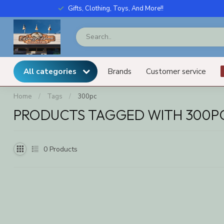
Gifts, Clothing, Toys, And More!!
All categories
Brands
Customer service
Home
/
Tags
/
300pc
PRODUCTS TAGGED WITH 300P
0
Products