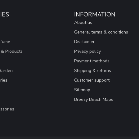
IES
INFORMATION
About us
General terms & conditions
rfume
Disclaimer
 & Products
Privacy policy
Payment methods
Garden
Shipping & returns
ries
Customer support
Sitemap
Breezy Beach Maps
ssories