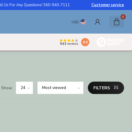
ll Us For Any Questions! 360-940-7111
Customer service
0
USD
8.5
543
reviews
Show:
FILTERS