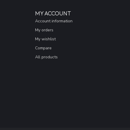
MY ACCOUNT
Account information
My orders
My wishlist
Compare
All products