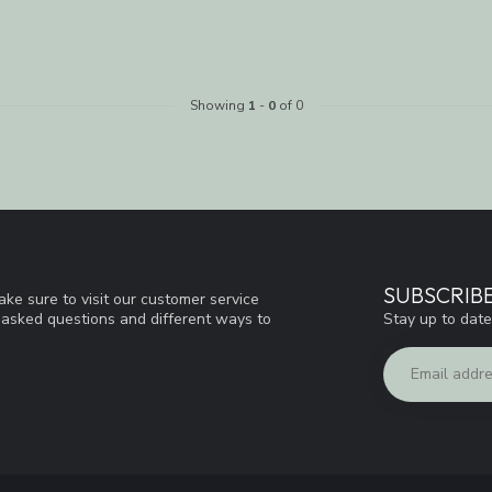
Showing
1
-
0
of 0
SUBSCRIB
ke sure to visit our customer service
Stay up to date
y asked questions and different ways to