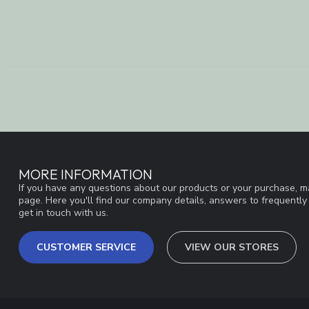
MORE INFORMATION
If you have any questions about our products or your purchase, ma
page. Here you'll find our company details, answers to frequentl
get in touch with us.
CUSTOMER SERVICE
VIEW OUR STORES