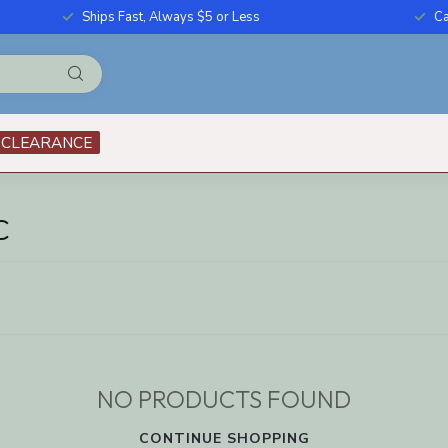
Ships Fast, Always $5 or Less
Ca
CLEARANCE
C
NO PRODUCTS FOUND
CONTINUE SHOPPING