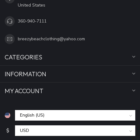
United States
360-940-7111
breezybeachclothing@yahoo.com
CATEGORIES
INFORMATION
MY ACCOUNT
$