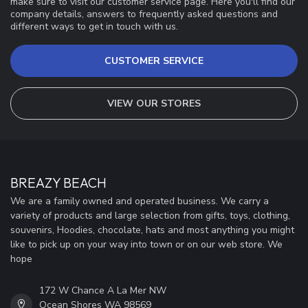
make sure to visit our customer service page. Here you'll find our
company details, answers to frequently asked questions and
different ways to get in touch with us.
CUSTOMER SERVICE
VIEW OUR STORES
BREAZY BEACH
We are a family owned and operated business. We carry a
variety of products and large selection from gifts, toys, clothing,
souvenirs, Hoodies, chocolate, hats and most anything you might
like to pick up on your way into town or on our web store. We
hope
172 W Chance A La Mer NW
Ocean Shores WA 98569