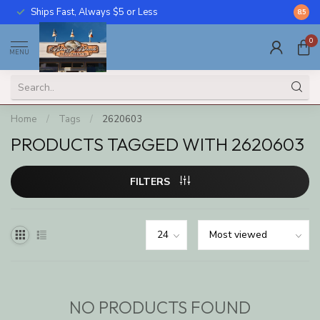
Ships Fast, Always $5 or Less
Call U
8.5
0
MENU
Home
/
Tags
/
2620603
PRODUCTS TAGGED WITH 2620603
FILTERS
NO PRODUCTS FOUND