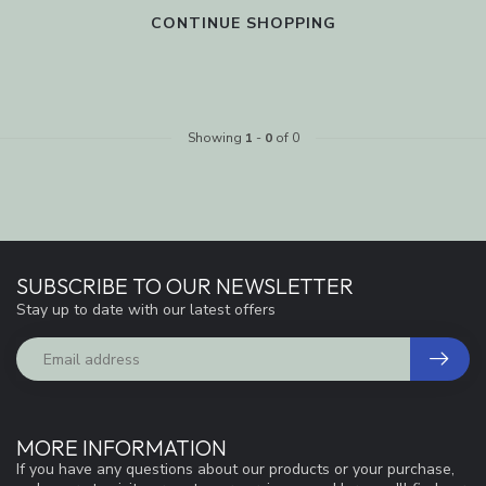
CONTINUE SHOPPING
Showing
1
-
0
of 0
SUBSCRIBE TO OUR NEWSLETTER
Stay up to date with our latest offers
MORE INFORMATION
If you have any questions about our products or your purchase,