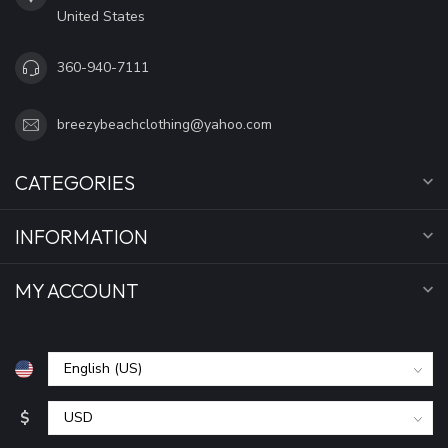
United States
360-940-7111
breezybeachclothing@yahoo.com
CATEGORIES
INFORMATION
MY ACCOUNT
$