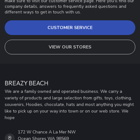
make sure to visit our customer service page. Here you'll find our
company details, answers to frequently asked questions and
different ways to get in touch with us.
CUSTOMER SERVICE
VIEW OUR STORES
BREAZY BEACH
We are a family owned and operated business. We carry a
variety of products and large selection from gifts, toys, clothing,
souvenirs, Hoodies, chocolate, hats and most anything you might
like to pick up on your way into town or on our web store. We
hope
172 W Chance A La Mer NW
Ocean Shores WA 98569