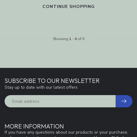
CONTINUE SHOPPING
Showing
1
-
0
of 0
SUBSCRIBE TO OUR NEWSLETTER
Stay up to date with our latest offers
MORE INFORMATION
If you have any questions about our products or your purchase,