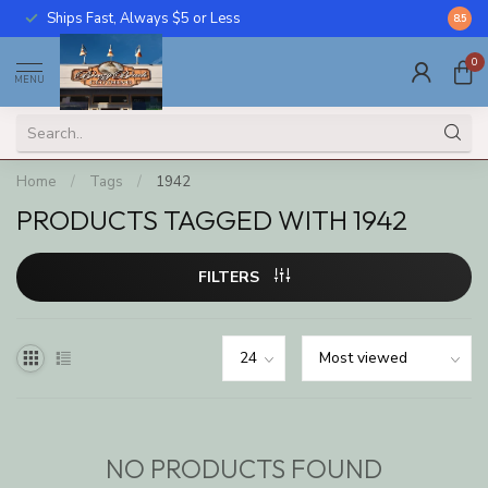
Ships Fast, Always $5 or Less
Call U
8.5
0
MENU
Home
/
Tags
/
1942
PRODUCTS TAGGED WITH 1942
FILTERS
NO PRODUCTS FOUND