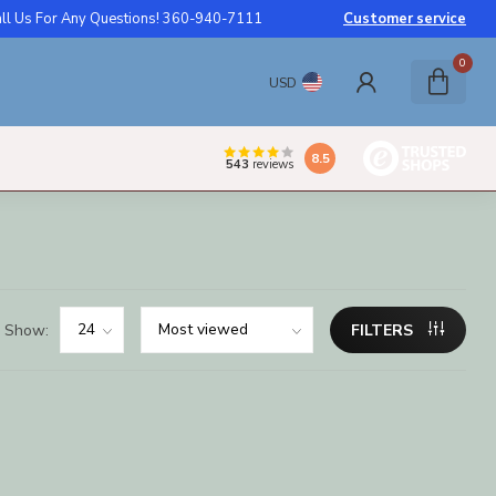
ll Us For Any Questions! 360-940-7111
Customer service
0
USD
8.5
543
reviews
Show:
FILTERS