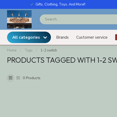
Gifts, Clothing, Toys, And More!!
All categories
Brands
Customer service
Home
/
Tags
/
1-2 switch
PRODUCTS TAGGED WITH 1-2 S
0
Products