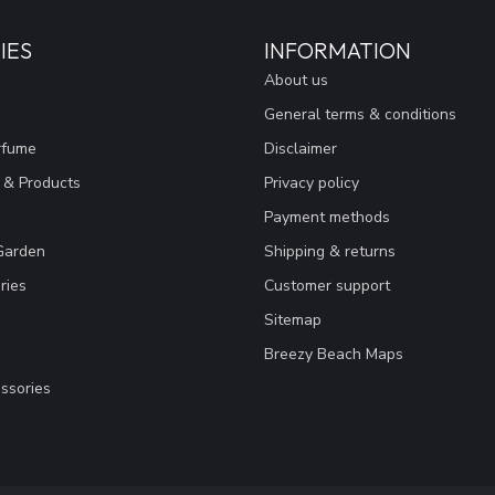
IES
INFORMATION
About us
General terms & conditions
rfume
Disclaimer
 & Products
Privacy policy
Payment methods
Garden
Shipping & returns
ries
Customer support
Sitemap
Breezy Beach Maps
ssories