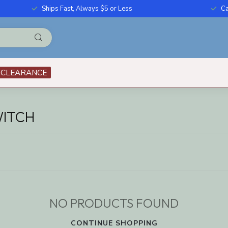
Ships Fast, Always $5 or Less
Ca
CLEARANCE
WITCH
NO PRODUCTS FOUND
CONTINUE SHOPPING