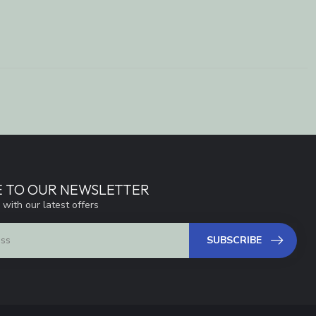
E TO OUR NEWSLETTER
 with our latest offers
SUBSCRIBE