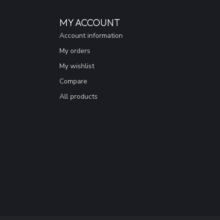
MY ACCOUNT
Account information
My orders
My wishlist
Compare
All products