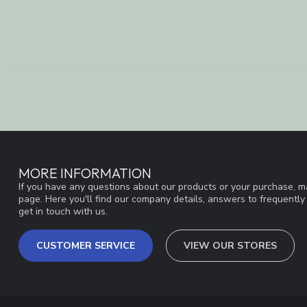
MORE INFORMATION
If you have any questions about our products or your purchase, ma
page. Here you'll find our company details, answers to frequentl
get in touch with us.
CUSTOMER SERVICE
VIEW OUR STORES