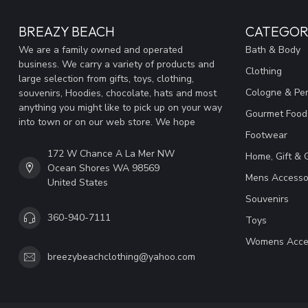
BREAZY BEACH
CATEGOR
We are a family owned and operated
Bath & Body
business. We carry a variety of products and
Clothing
large selection from gifts, toys, clothing,
Cologne & Pe
souvenirs, Hoodies, chocolate, hats and most
anything you might like to pick up on your way
Gourmet Food
into town or on our web store. We hope
Footwear
172 W Chance A La Mer NW
Home, Gift & 
Ocean Shores WA 98569
Mens Accesso
United States
Souvenirs
360-940-7111
Toys
Womens Acce
breezybeachclothing@yahoo.com