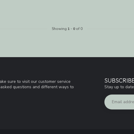
Showing
1
-
0
of 0
SUBSCRIB
ke sure to visit our customer service
Stay up to date
y asked questions and different ways to