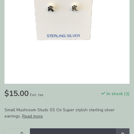
$15.00
In stock (1)
Excl. tax
Small Mushroom Studs SS Ox Super stylish sterling silver
earrings.
Read more
.