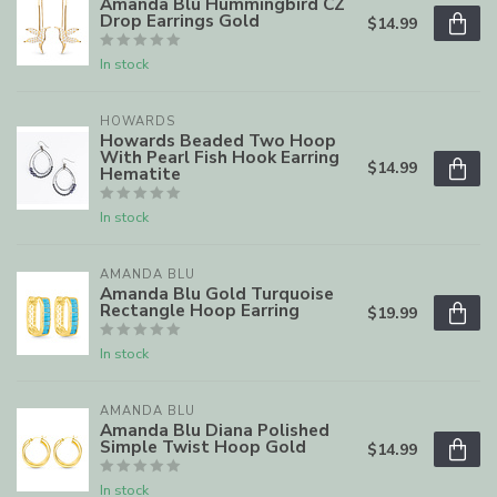
Amanda Blu Hummingbird CZ
Drop Earrings Gold
$14.99
In stock
HOWARDS
Howards Beaded Two Hoop
With Pearl Fish Hook Earring
$14.99
Hematite
In stock
AMANDA BLU
Amanda Blu Gold Turquoise
Rectangle Hoop Earring
$19.99
In stock
AMANDA BLU
Amanda Blu Diana Polished
Simple Twist Hoop Gold
$14.99
In stock