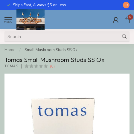
Ships Fast, Always $5 or Less
Call U
8.5
0
MENU
Home
/
Small Mushroom Studs SS Ox
Tomas Small Mushroom Studs SS Ox
(0)
TOMAS