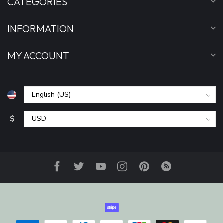
CATEGORIES
INFORMATION
MY ACCOUNT
$