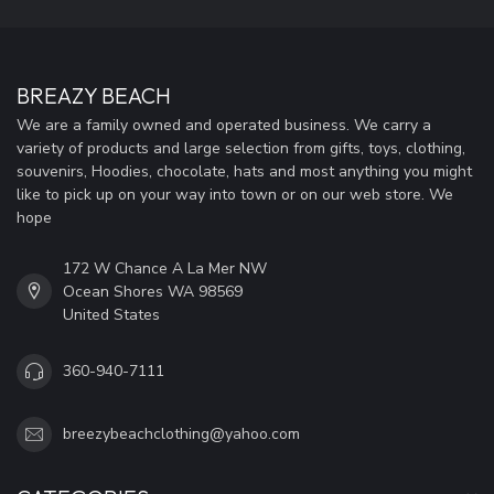
BREAZY BEACH
We are a family owned and operated business. We carry a
variety of products and large selection from gifts, toys, clothing,
souvenirs, Hoodies, chocolate, hats and most anything you might
like to pick up on your way into town or on our web store. We
hope
172 W Chance A La Mer NW
Ocean Shores WA 98569
United States
360-940-7111
breezybeachclothing@yahoo.com