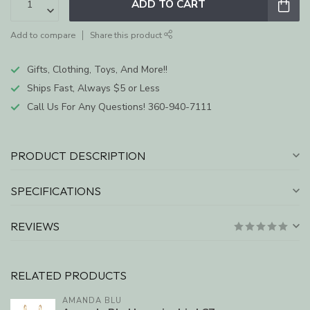
ADD TO CART
Add to compare
Share this product
Gifts, Clothing, Toys, And More!!
Ships Fast, Always $5 or Less
Call Us For Any Questions! 360-940-7111
PRODUCT DESCRIPTION
SPECIFICATIONS
REVIEWS
RELATED PRODUCTS
AMANDA BLU