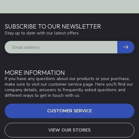
SUBSCRIBE TO OUR NEWSLETTER
Stay up to date with our latest offers
MORE INFORMATION
If you have any questions about our products or your purchase,
make sure to visit our customer service page. Here you'll find our
company details, answers to frequently asked questions and
different ways to get in touch with us.
CUSTOMER SERVICE
VIEW OUR STORES