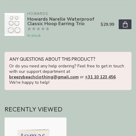
HOWARDS
Howards Narelle Waterproof
Classic Hoop Earring Trio
$29.99
In stock
ANY QUESTIONS ABOUT THIS PRODUCT?
Or do you need any help ordering? Feel free to get in touch
with our support department at
breezybeachclothing@gmail.com
or
+31 10 123 456
.
We're happy to help!
RECENTLY VIEWED