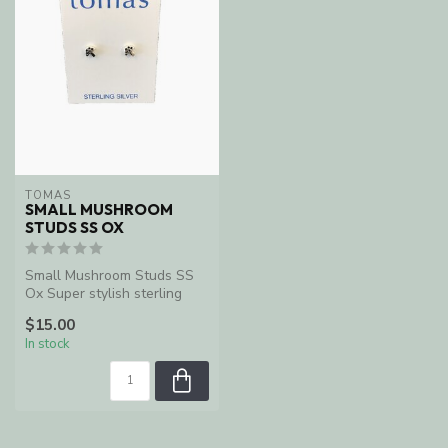
TOMAS
SMALL MUSHROOM
STUDS SS OX
Small Mushroom Studs SS
Ox Super stylish sterling
silver earrings.
$15.00
In stock