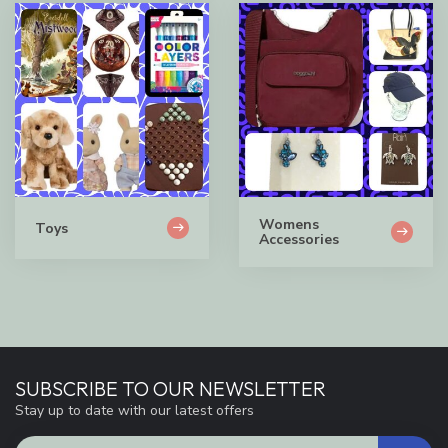
Womens
Toys
Accessories
SUBSCRIBE TO OUR NEWSLETTER
Stay up to date with our latest offers