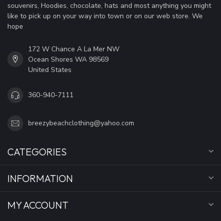
souvenirs, Hoodies, chocolate, hats and most anything you might
like to pick up on your way into town or on our web store. We
hope
172 W Chance A La Mer NW
Ocean Shores WA 98569
United States
360-940-7111
breezybeachclothing@yahoo.com
CATEGORIES
INFORMATION
MY ACCOUNT