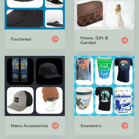
Home, Gift &
Footwear
Garden
Mens Accessories
Souvenirs