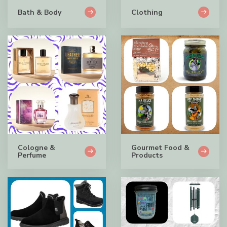
Bath & Body
Clothing
Cologne &
Gourmet Food &
Perfume
Products