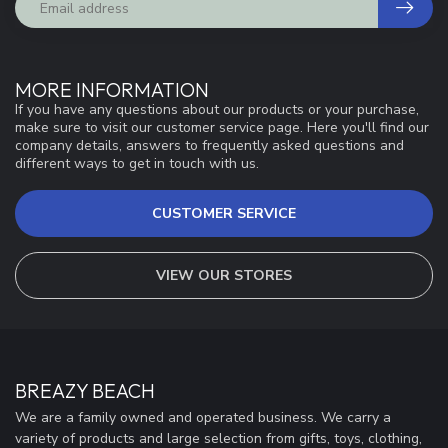
MORE INFORMATION
If you have any questions about our products or your purchase,
make sure to visit our customer service page. Here you'll find our
company details, answers to frequently asked questions and
different ways to get in touch with us.
CUSTOMER SERVICE
VIEW OUR STORES
BREAZY BEACH
We are a family owned and operated business. We carry a
variety of products and large selection from gifts, toys, clothing,