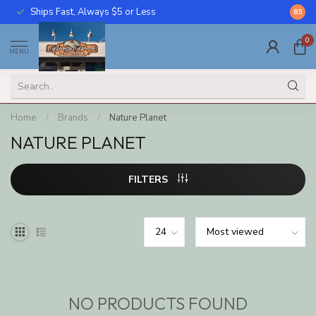
Ships Fast, Always $5 or Less
Call U
8.5
0
MENU
Home
/
Brands
/
Nature Planet
NATURE PLANET
FILTERS
NO PRODUCTS FOUND