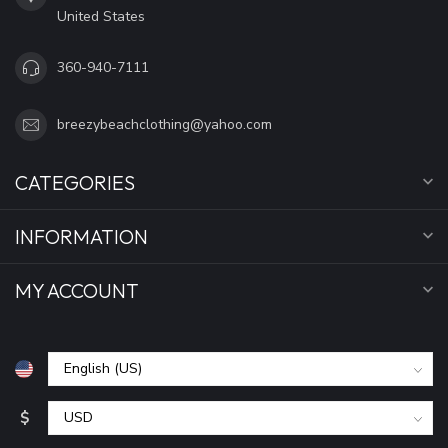
United States
360-940-7111
breezybeachclothing@yahoo.com
CATEGORIES
INFORMATION
MY ACCOUNT
$