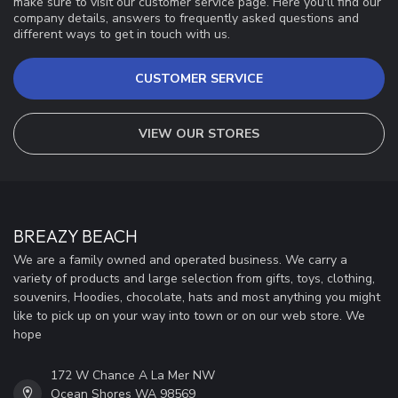
make sure to visit our customer service page. Here you'll find our
company details, answers to frequently asked questions and
different ways to get in touch with us.
CUSTOMER SERVICE
VIEW OUR STORES
BREAZY BEACH
We are a family owned and operated business. We carry a
variety of products and large selection from gifts, toys, clothing,
souvenirs, Hoodies, chocolate, hats and most anything you might
like to pick up on your way into town or on our web store. We
hope
172 W Chance A La Mer NW
Ocean Shores WA 98569