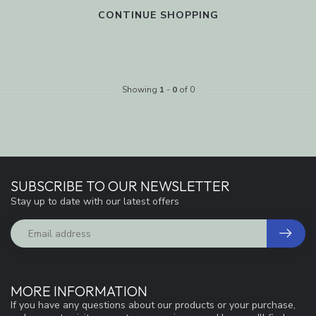
CONTINUE SHOPPING
Showing
1
-
0
of 0
SUBSCRIBE TO OUR NEWSLETTER
Stay up to date with our latest offers
MORE INFORMATION
If you have any questions about our products or your purchase,