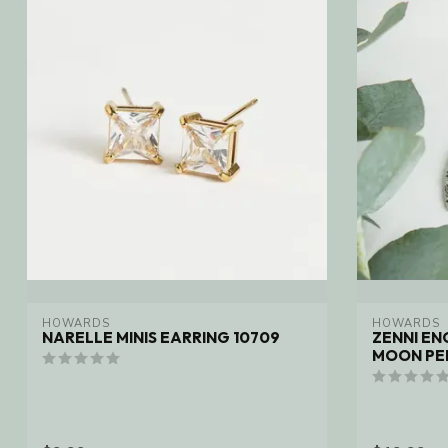
HOWARDS
HOWARDS
NARELLE MINIS EARRING 10709
ZENNI E
MOON PE