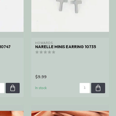
HOWARDS
10747
NARELLE MINIS EARRING 10735
$9.99
In stock