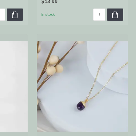
$13.99
In stock