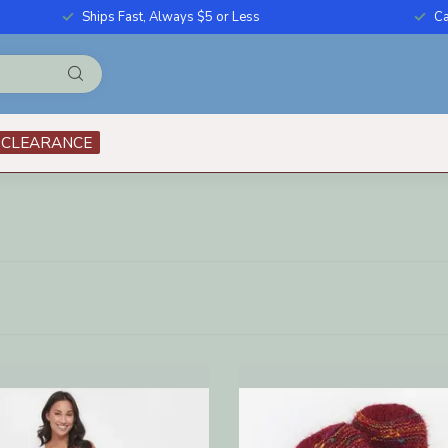
Ships Fast, Always $5 or Less
Ca
CLEARANCE