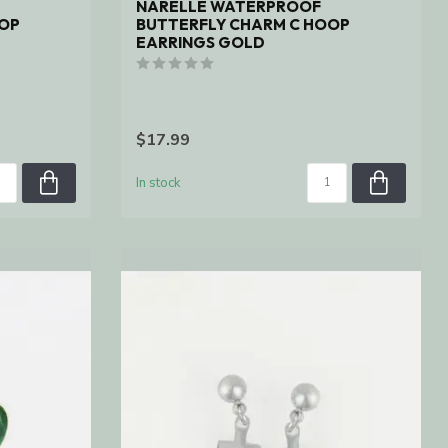
NARELLE WATERPROOF
OOP
BUTTERFLY CHARM C HOOP
EARRINGS GOLD
$17.99
In stock