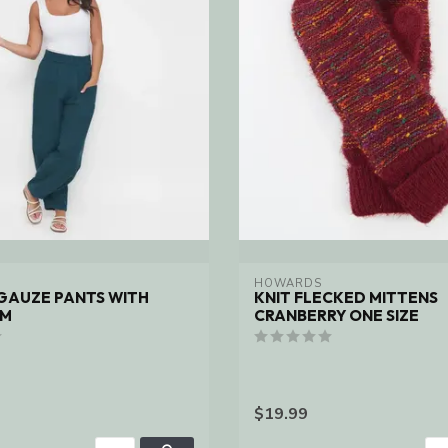
HOWARDS
GAUZE PANTS WITH
KNIT FLECKED MITTENS
EM
CRANBERRY ONE SIZE
$19.99