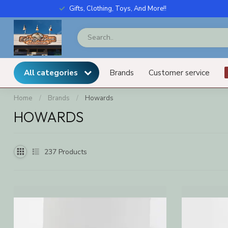
Gifts, Clothing, Toys, And More!!
All categories
Brands
Customer service
Home
/
Brands
/
Howards
HOWARDS
237
Products