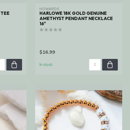
HOWARDS
 TEE
HARLOWE 18K GOLD GENUINE
AMETHYST PENDANT NECKLACE
16"
$16.99
In stock