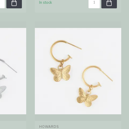
In stock
HOWARDS