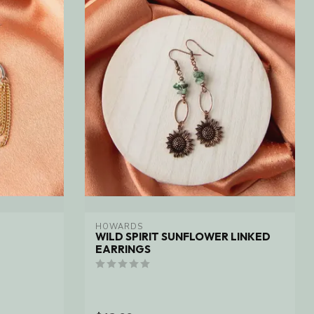
HOWARDS
WILD SPIRIT SUNFLOWER LINKED
EARRINGS