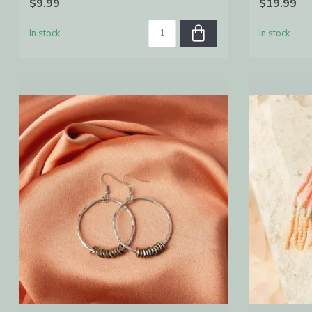
$9.99
$19.99
In stock
In stock