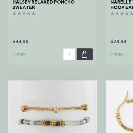
HALSEY RELAXED PONCHO
NARELLE
SWEATER
HOOP EAR
$44.99
$29.99
In stock
In stock