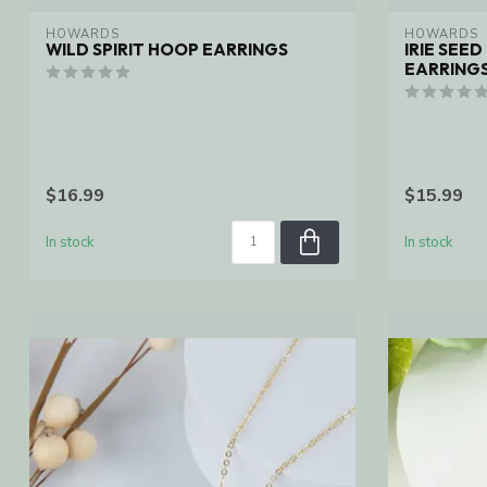
HOWARDS
HOWARDS
WILD SPIRIT HOOP EARRINGS
IRIE SEE
EARRINGS
$16.99
$15.99
In stock
In stock