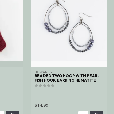
HOWARDS
BEADED TWO HOOP WITH PEARL
FISH HOOK EARRING HEMATITE
$14.99