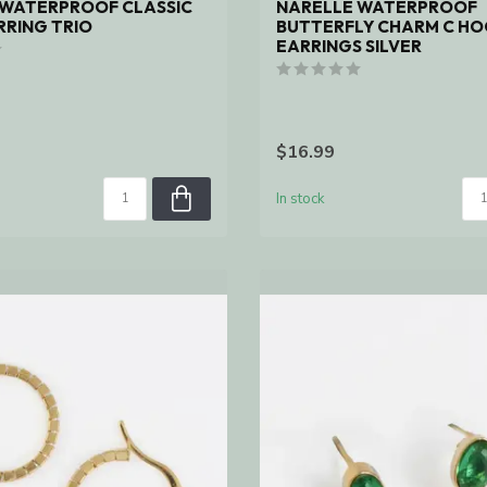
 WATERPROOF CLASSIC
NARELLE WATERPROOF
RING TRIO
BUTTERFLY CHARM C H
EARRINGS SILVER
$16.99
In stock