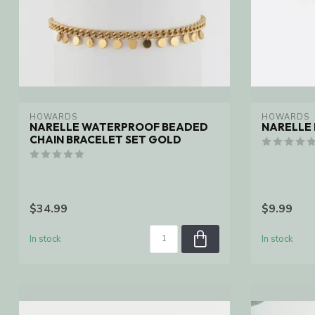
HOWARDS
HOWARDS
NARELLE WATERPROOF BEADED
NARELLE 
CHAIN BRACELET SET GOLD
$34.99
$9.99
In stock
In stock