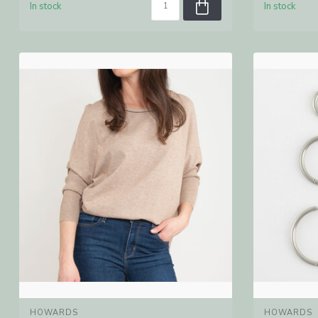
In stock
In stock
HOWARDS
HOWARDS