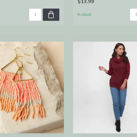
$13.99
In stock