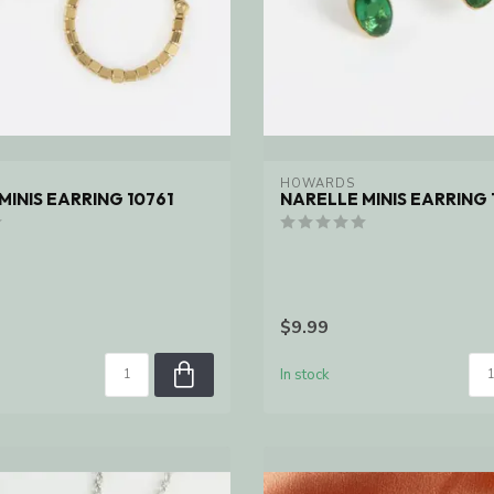
HOWARDS
MINIS EARRING 10761
NARELLE MINIS EARRING 
$9.99
In stock