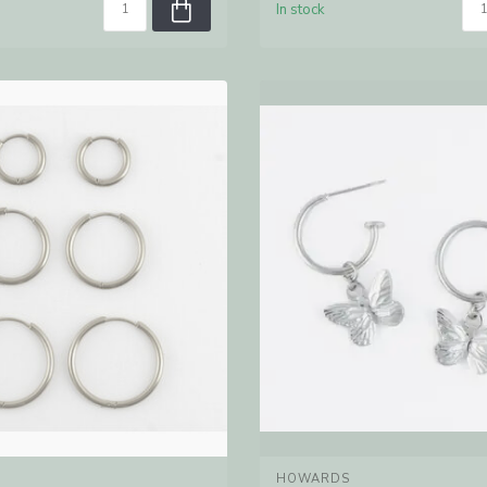
In stock
HOWARDS