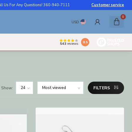
ll Us For Any Questions! 360-940-7111
Customer service
0
USD
8.5
543
reviews
Show:
FILTERS