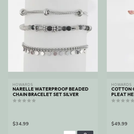
HOWARDS
HOWARDS
NARELLE WATERPROOF BEADED
COTTON 
CHAIN BRACELET SET SILVER
PLEAT H
$34.99
$49.99