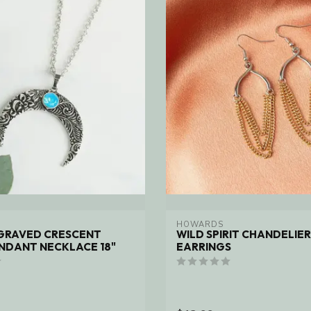
HOWARDS
NGRAVED CRESCENT
WILD SPIRIT CHANDELIER
NDANT NECKLACE 18"
EARRINGS