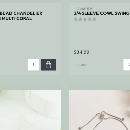
HOWARDS
D BEAD CHANDELIER
3/4 SLEEVE COWL SWING
 MULTI CORAL
$34.99
In stock