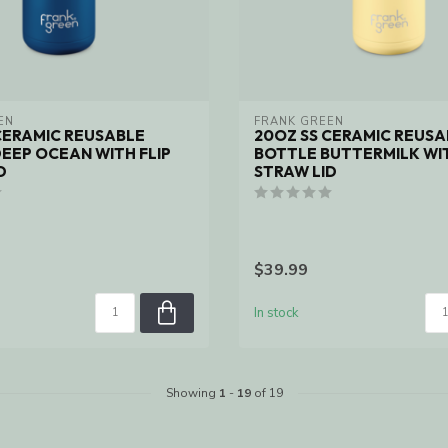
EN
FRANK GREEN
CERAMIC REUSABLE
20OZ SS CERAMIC REUSA
EEP OCEAN WITH FLIP
BOTTLE BUTTERMILK WIT
D
STRAW LID
$39.99
In stock
Showing
1
-
19
of 19