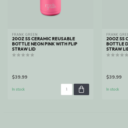
FRANK GREEN
FRANK GRE
20OZ SS CERAMIC REUSABLE
20OZ SS 
BOTTLE NEON PINK WITH FLIP
BOTTLE D
STRAW LID
STRAW LI
$39.99
$39.99
In stock
In stock