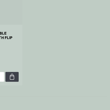
BLE
H FLIP