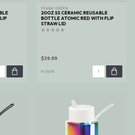
FRANK GREEN
BLE
20OZ SS CERAMIC REUSABLE
LIP
BOTTLE ATOMIC RED WITH FLIP
STRAW LID
$39.99
In stock