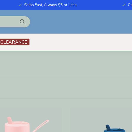
Ships Fast, Always $5 or Less
Ca
CLEARANCE