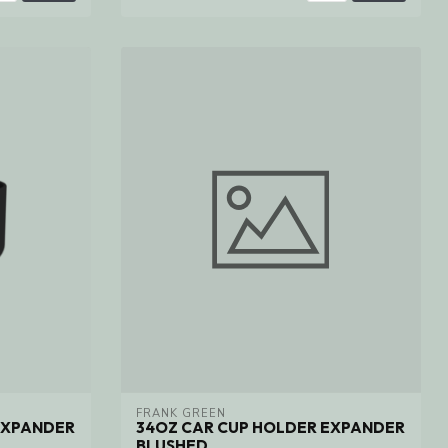
FRANK GREEN
EXPANDER
34OZ CAR CUP HOLDER EXPANDER
BLUSHED