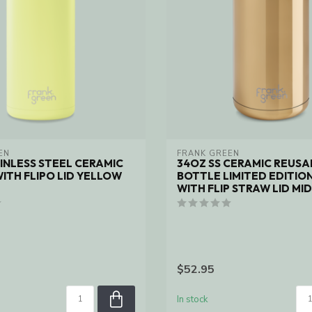
EN
FRANK GREEN
INLESS STEEL CERAMIC
34OZ SS CERAMIC REUSA
ITH FLIPO LID YELLOW
BOTTLE LIMITED EDITIO
WITH FLIP STRAW LID MI
$52.95
In stock