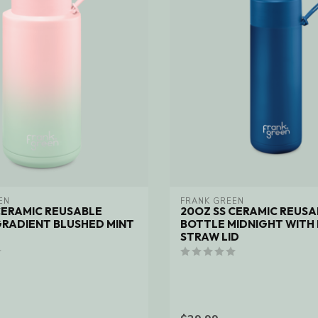
EN
FRANK GREEN
CERAMIC REUSABLE
20OZ SS CERAMIC REUSA
RADIENT BLUSHED MINT
BOTTLE MIDNIGHT WITH 
STRAW LID