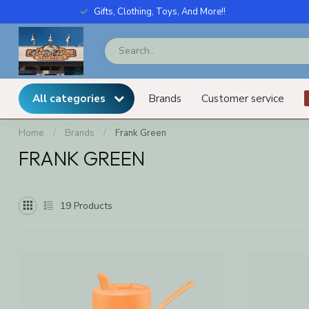
Gifts, Clothing, Toys, And More!!
All categories
Brands
Customer service
Home
/
Brands
/
Frank Green
FRANK GREEN
19
Products