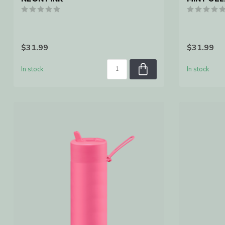
$31.99
$31.99
In stock
In stock