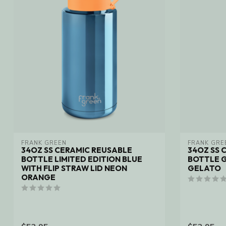
FRANK GREEN
FRANK GRE
34OZ SS CERAMIC REUSABLE
34OZ SS 
BOTTLE LIMITED EDITION BLUE
BOTTLE G
WITH FLIP STRAW LID NEON
GELATO
ORANGE