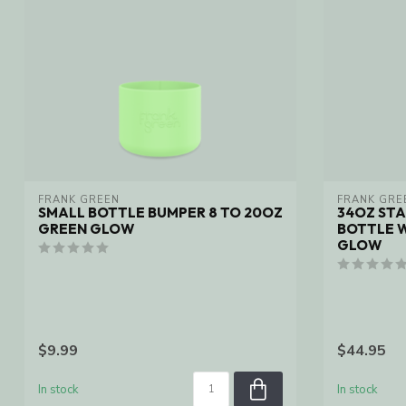
FRANK GREEN
FRANK GRE
SMALL BOTTLE BUMPER 8 TO 20OZ
34OZ STA
GREEN GLOW
BOTTLE W
GLOW
$9.99
$44.95
In stock
In stock