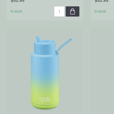
$52.95
$52.95
In stock
In stock