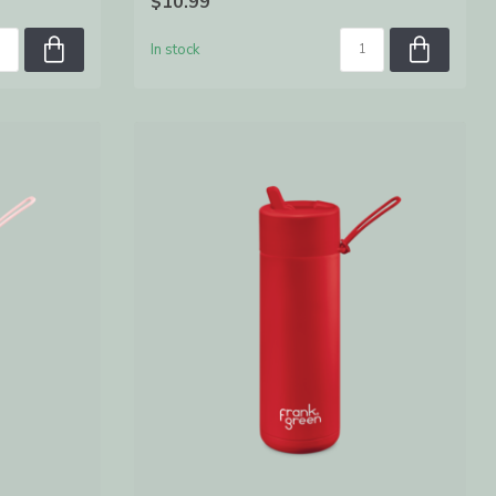
$10.99
In stock