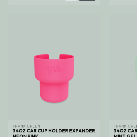
FRANK GREEN
FRANK GRE
34OZ CAR CUP HOLDER EXPANDER
34OZ CA
NEON PINK
MINT GE