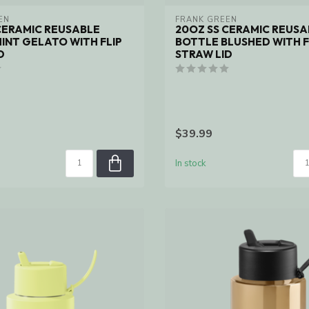
EN
FRANK GREEN
CERAMIC REUSABLE
20OZ SS CERAMIC REUSA
INT GELATO WITH FLIP
BOTTLE BLUSHED WITH F
D
STRAW LID
$39.99
In stock