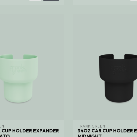
EN
FRANK GREEN
R CUP HOLDER EXPANDER
34OZ CAR CUP HOLDER 
LATO
MIDNIGHT