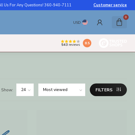
ll Us For Any Questions! 360-940-7111
Customer service
0
USD
8.5
543
reviews
Show:
FILTERS