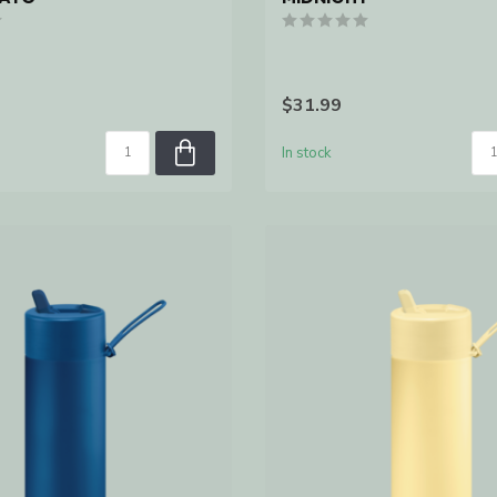
$31.99
In stock