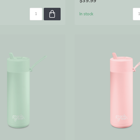
$39.99
In stock