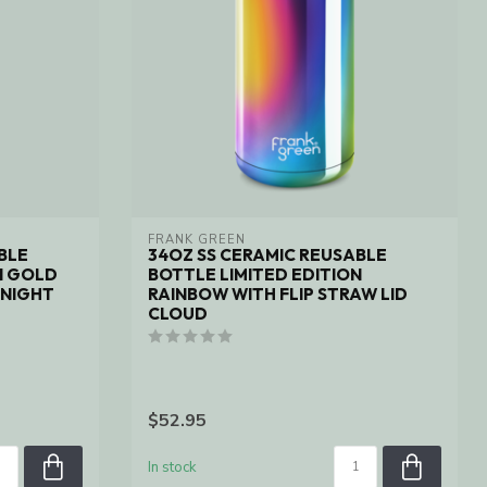
FRANK GREEN
BLE
34OZ SS CERAMIC REUSABLE
N GOLD
BOTTLE LIMITED EDITION
DNIGHT
RAINBOW WITH FLIP STRAW LID
CLOUD
$52.95
In stock