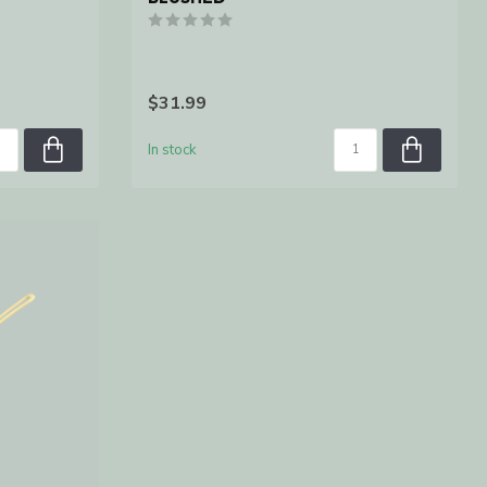
$31.99
In stock