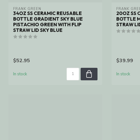
FRANK GREEN
FRANK GRE
34OZ SS CERAMIC REUSABLE
20OZ SS 
BOTTLE GRADIENT SKY BLUE
BOTTLE M
PISTACHIO GREEN WITH FLIP
STRAW LI
STRAW LID SKY BLUE
$52.95
$39.99
In stock
In stock