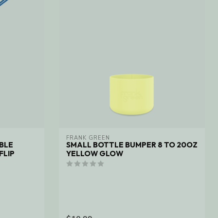
FRANK GREEN
BLE
SMALL BOTTLE BUMPER 8 TO 20OZ
FLIP
YELLOW GLOW