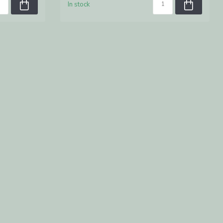
In stock