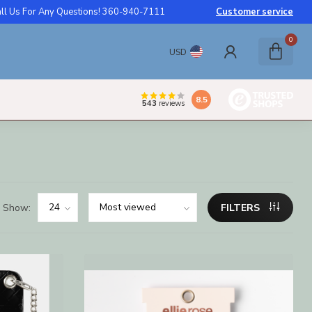
ll Us For Any Questions! 360-940-7111
Customer service
0
USD
8.5
543
reviews
Show:
FILTERS