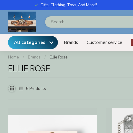
Gifts, Clothing, Toys, And More!!
All categories
Brands
Customer service
Home
/
Brands
/
Ellie Rose
ELLIE ROSE
5
Products