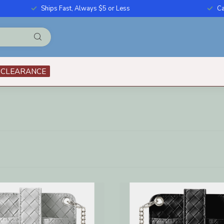
Ships Fast, Always $5 or Less
Ca
CLEARANCE