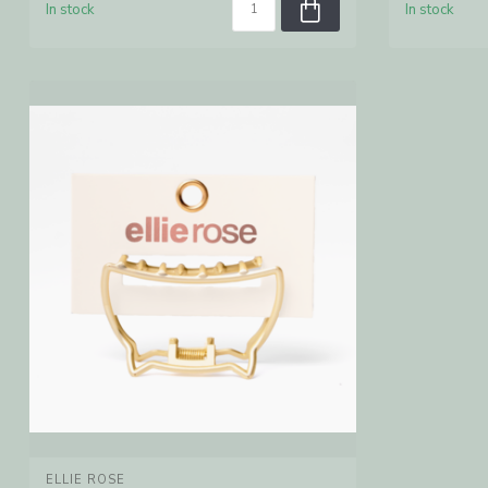
In stock
In stock
ELLIE ROSE