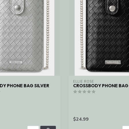
ELLIE ROSE
Y PHONE BAG SILVER
CROSSBODY PHONE BAG
$24.99