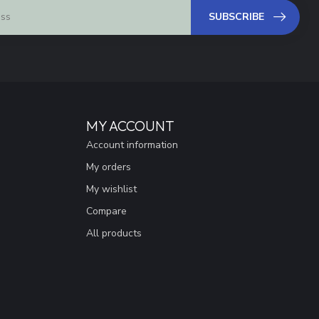
SUBSCRIBE
MY ACCOUNT
Account information
My orders
My wishlist
Compare
All products