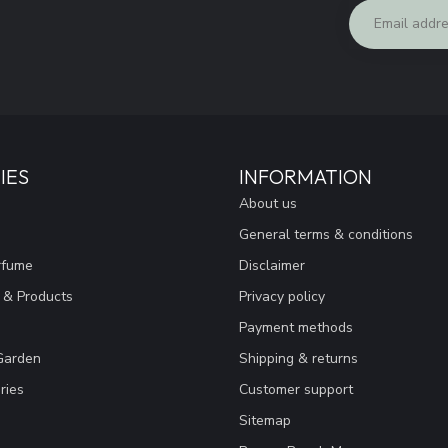
IES
INFORMATION
About us
General terms & conditions
rfume
Disclaimer
 & Products
Privacy policy
Payment methods
Garden
Shipping & returns
ries
Customer support
Sitemap