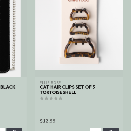
ELLIE ROSE
 BLACK
CAT HAIR CLIPS SET OF 3
TORTOISESHELL
$12.99