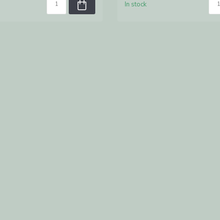
In stock