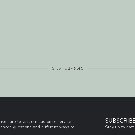
Showing
1
-
5
of 5
SUBSCRIB
ke sure to visit our customer service
Stay up to date
y asked questions and different ways to