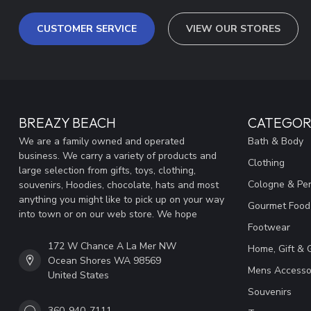
CUSTOMER SERVICE
VIEW OUR STORES
BREAZY BEACH
CATEGOR
We are a family owned and operated
Bath & Body
business. We carry a variety of products and
Clothing
large selection from gifts, toys, clothing,
Cologne & Pe
souvenirs, Hoodies, chocolate, hats and most
anything you might like to pick up on your way
Gourmet Food
into town or on our web store. We hope
Footwear
172 W Chance A La Mer NW
Home, Gift & 
Ocean Shores WA 98569
Mens Accesso
United States
Souvenirs
360-940-7111