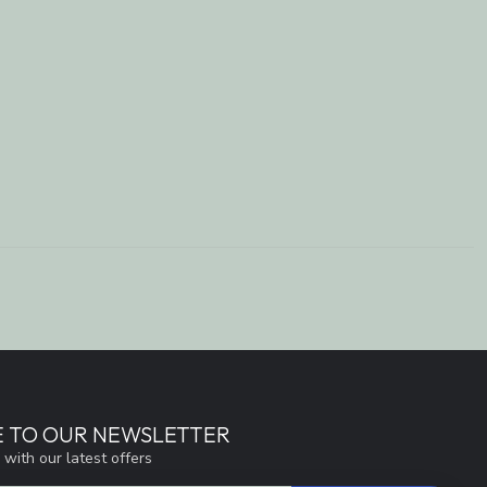
E TO OUR NEWSLETTER
 with our latest offers