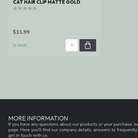
CAT HAIR CLIP MATTE GOLD
$11.99
In stock
MORE INFORMATION
If you have any questions about our products or your purchase, ma
page. Here you'll find our company details, answers to frequentl
get in touch with us.