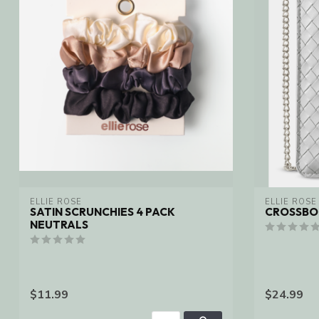
ELLIE ROSE
ELLIE ROSE
SATIN SCRUNCHIES 4 PACK
CROSSBOD
NEUTRALS
$11.99
$24.99