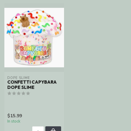
DOPE SLIME
CONFETTI CAPYBARA
DOPE SLIME
$15.99
In stock