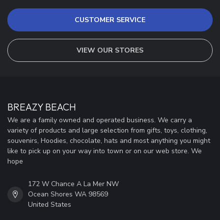
CUSTOMER SERVICE
VIEW OUR STORES
BREAZY BEACH
We are a family owned and operated business. We carry a
variety of products and large selection from gifts, toys, clothing,
souvenirs, Hoodies, chocolate, hats and most anything you might
like to pick up on your way into town or on our web store. We
hope
172 W Chance A La Mer NW
Ocean Shores WA 98569
United States