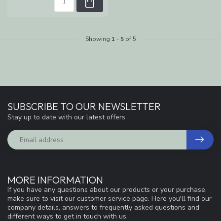
Showing
1
-
5
of 5
SUBSCRIBE TO OUR NEWSLETTER
Stay up to date with our latest offers
MORE INFORMATION
If you have any questions about our products or your purchase,
make sure to visit our customer service page. Here you'll find our
company details, answers to frequently asked questions and
different ways to get in touch with us.