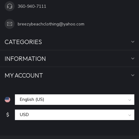
360-940-7111
breezybeachclothing@yahoo.com
CATEGORIES
INFORMATION
MY ACCOUNT
$