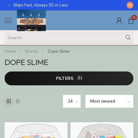
Ships Fast, Always $5 or Less
Call U
8.5
0
MENU
Home
/
Brands
/
Dope Slime
DOPE SLIME
FILTERS