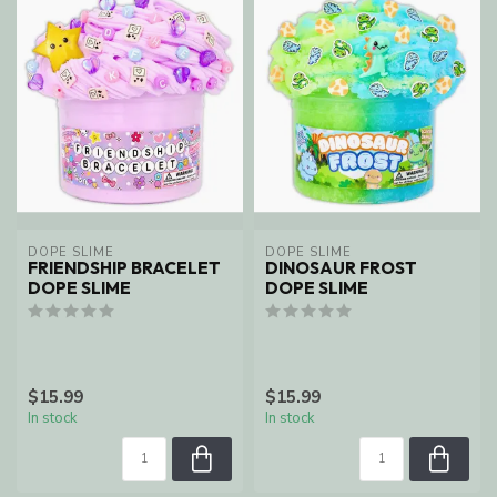
DOPE SLIME
DOPE SLIME
FRIENDSHIP BRACELET
DINOSAUR FROST
DOPE SLIME
DOPE SLIME
$15.99
$15.99
In stock
In stock