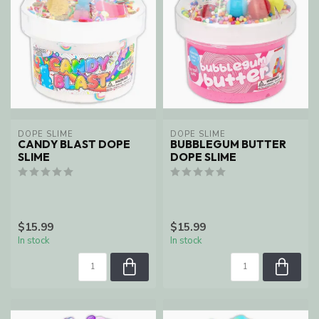
DOPE SLIME
DOPE SLIME
CANDY BLAST DOPE
BUBBLEGUM BUTTER
SLIME
DOPE SLIME
$15.99
$15.99
In stock
In stock