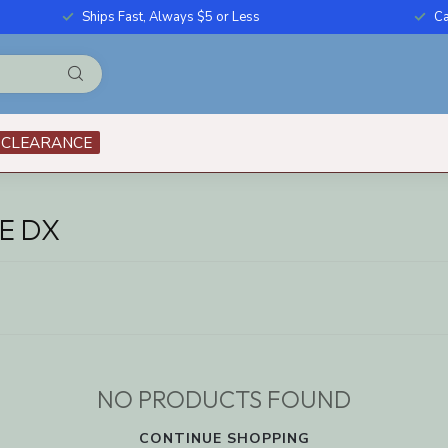
Ships Fast, Always $5 or Less
Ca
CLEARANCE
E DX
NO PRODUCTS FOUND
CONTINUE SHOPPING