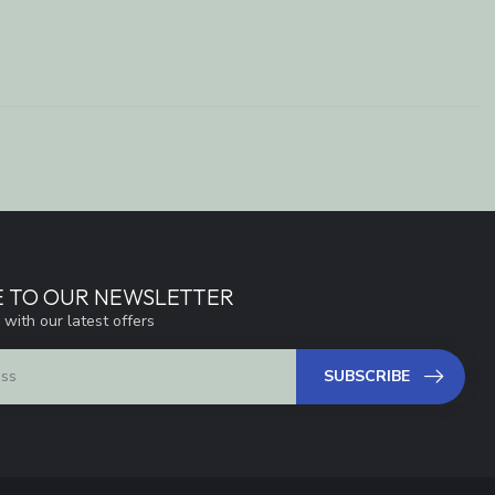
E TO OUR NEWSLETTER
 with our latest offers
SUBSCRIBE