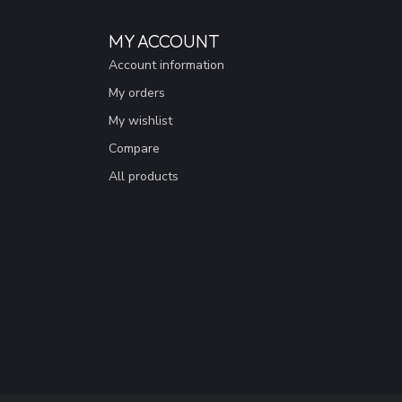
MY ACCOUNT
Account information
My orders
My wishlist
Compare
All products