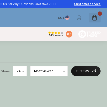
ll Us For Any Questions! 360-940-7111
Customer service
0
USD
8.5
543
reviews
Show:
FILTERS