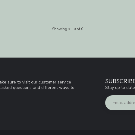
Showing
1
-
0
of 0
SUBSCRIB
ke sure to visit our customer service
Stay up to date
y asked questions and different ways to