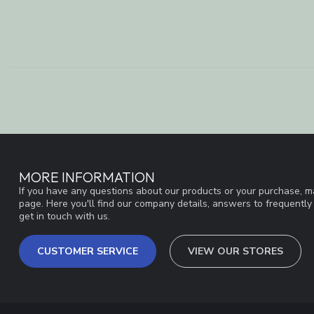
MORE INFORMATION
If you have any questions about our products or your purchase, ma
page. Here you'll find our company details, answers to frequentl
get in touch with us.
CUSTOMER SERVICE
VIEW OUR STORES