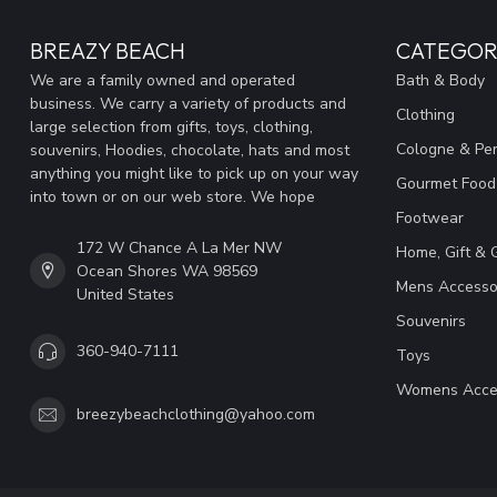
BREAZY BEACH
CATEGOR
We are a family owned and operated
Bath & Body
business. We carry a variety of products and
Clothing
large selection from gifts, toys, clothing,
Cologne & Pe
souvenirs, Hoodies, chocolate, hats and most
anything you might like to pick up on your way
Gourmet Food
into town or on our web store. We hope
Footwear
172 W Chance A La Mer NW
Home, Gift & 
Ocean Shores WA 98569
Mens Accesso
United States
Souvenirs
360-940-7111
Toys
Womens Acce
breezybeachclothing@yahoo.com