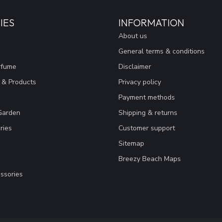
IES
INFORMATION
About us
General terms & conditions
rfume
Disclaimer
 & Products
Privacy policy
Payment methods
Garden
Shipping & returns
ries
Customer support
Sitemap
Breezy Beach Maps
ssories