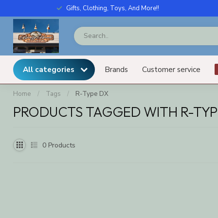
Gifts, Clothing, Toys, And More!!
All categories
Brands
Customer service
Home
/
Tags
/
R-Type DX
PRODUCTS TAGGED WITH R-TYP
0
Products